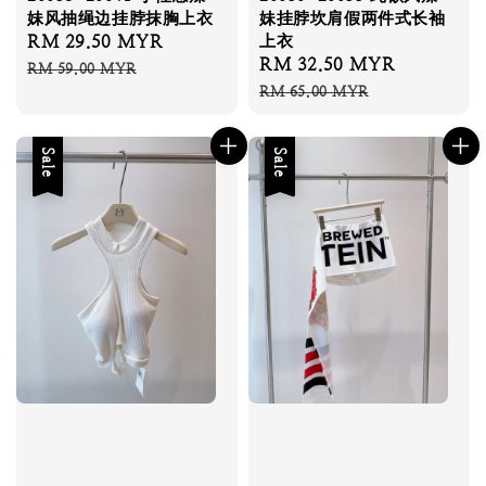
妹风抽绳边挂脖抹胸上衣
妹挂脖坎肩假两件式长袖
Sale
RM 29.50 MYR
Regular
上衣
Sale
RM 32.50 MYR
Regular
price
price
RM 59.00 MYR
price
price
RM 65.00 MYR
Sale
Sale