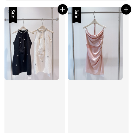
Sale
Sale