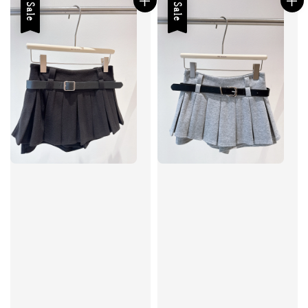
Sale
Sale