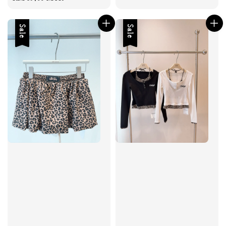
Sale
Sale