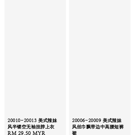
20010-20013 美式辣妹
20006-20009 美式辣妹
风半镂空无袖挂脖上衣
风丝巾飘带边中高腰短裤
Sale
RM 29.50 MYR
Regular
裙