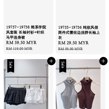
19737-19738 韩系学院
19733-19736 纯欲风假
风套装 长袖衬衫+针织
两件式蕾丝边挂脖长袖上
马甲连身裙
衣
Sale
RM 59.50 MYR
Regular
Sale
RM 29.50 MYR
Regular
price
price
price
price
RM 119.00 MYR
RM 59.00 MYR
Sale
Sale