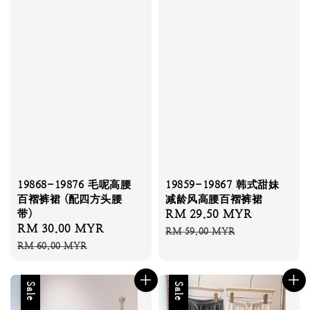
19868-19876 毛呢高腰
19859-19867 韩式甜妹
百褶裤裙 (配四方头腰
减龄风高腰百褶裤裙
带)
Sale
RM 29.50 MYR
Regular
Sale
RM 30.00 MYR
Regular
price
price
RM 59.00 MYR
price
price
RM 60.00 MYR
Sale
Sale