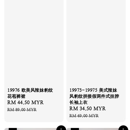
19976 欧美风辣妹豹纹
19973-19975 美式辣妹
花苞裤裙
风豹纹拼接假两件式挂脖
Sale
RM 44.50 MYR
Regular
长袖上衣
Sale
RM 34.50 MYR
Regular
price
price
RM 89.00 MYR
price
price
RM 69.00 MYR