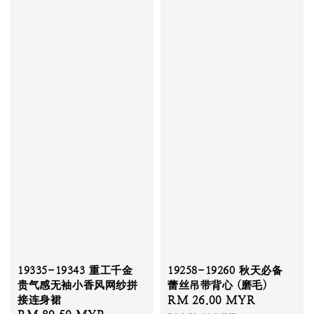
19335-19343 重工千金
19258-19260 秋天必备
贵气感无袖小香风网纱拼
蕾丝吊带背心 (磨毛)
接连身裙
Sale
RM 26.00 MYR
Regular