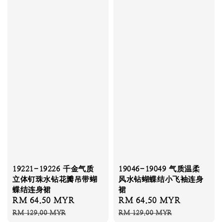
19221-19226 千金气质
19046-19049 气质温柔
立体钉珠水钻花瓣吊带蝴
风水钻蝴蝶结小飞袖连身
蝶结连身裙
裙
Sale
RM 64.50 MYR
Regular
Sale
RM 64.50 MYR
Regular
price
price
price
price
RM 129.00 MYR
RM 129.00 MYR