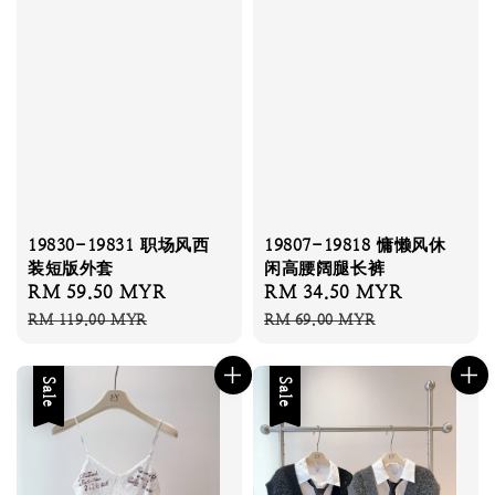
19807-19818 慵懒风休
19830-19831 职场风西
闲高腰阔腿长裤
装短版外套
Sale
RM 34.50 MYR
Regular
Sale
RM 59.50 MYR
Regular
price
price
price
price
RM 69.00 MYR
RM 119.00 MYR
Sale
Sale