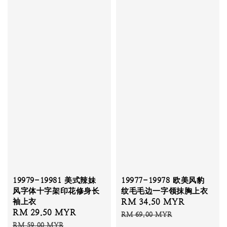
19979-19981 美式辣妹
19977-19978 欧美风豹
风字体十字架印花修身长
纹毛毛边一字领抹胸上衣
袖上衣
Sale
RM 34.50 MYR
Regular
Sale
RM 29.50 MYR
Regular
price
price
RM 69.00 MYR
price
price
RM 59.00 MYR