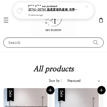
Search
All products
Sort by :
Sale
Sale