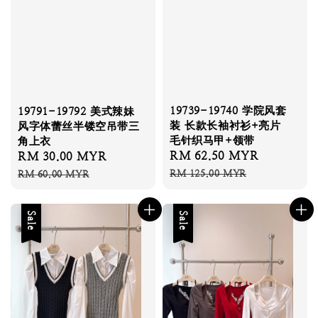
19739-19740 学院风套
19791-19792 美式辣妹
装 长款长袖衬衫+亮片
风字体蕾丝半镂空吊带三
毛针织马甲+领带
角上衣
Sale
RM 62.50 MYR
Regular
Sale
RM 30.00 MYR
Regular
price
price
price
price
RM 125.00 MYR
RM 60.00 MYR
Sale
Sale