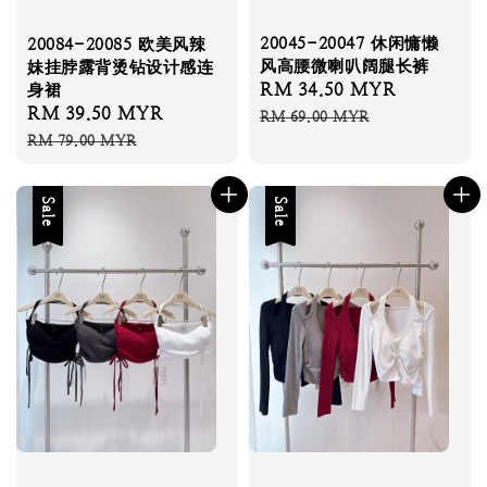
20045-20047 休闲慵懒
20084-20085 欧美风辣
风高腰微喇叭阔腿长裤
妹挂脖露背烫钻设计感连
Sale
RM 34.50 MYR
Regular
身裙
Sale
RM 39.50 MYR
Regular
price
price
RM 69.00 MYR
price
price
RM 79.00 MYR
Sale
Sale