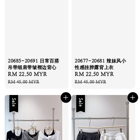
20685-20691 日常百搭
20677-20681 辣妹风小
吊带细肩带皱褶边背心
性感挂脖露背上衣
Sale
RM 22.50 MYR
Regular
Sale
RM 22.50 MYR
Regular
price
price
price
price
RM 45.00 MYR
RM 45.00 MYR
Sale
Sale