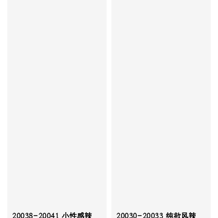
20038-20041 小性感辣
20030-20033 纯欲风辣