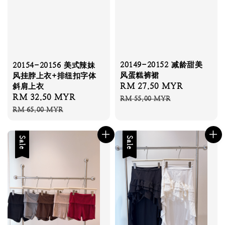
20149-20152 减龄甜美
20154-20156 美式辣妹
风蛋糕裤裙
风挂脖上衣+排纽扣字体
Sale
RM 27.50 MYR
Regular
斜肩上衣
Sale
RM 32.50 MYR
Regular
price
price
RM 55.00 MYR
price
price
RM 65.00 MYR
Sale
Sale