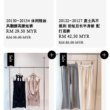
20130-20134 休闲辣妹
20122-20127 废土风不
风翻腰高腰短裤
规则 前短后长半身裙 配
Sale
RM 29.50 MYR
Regular
打底裤
Sale
RM 42.50 MYR
Regular
price
price
RM 59.00 MYR
price
price
RM 85.00 MYR
Sale
Sale