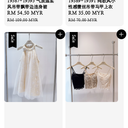
19587-19595 气质温柔
19389-19391 纯欲风小
风吊带飘带边连身裙
性感蕾丝吊带马甲上衣
Sale
RM 54.50 MYR
Regular
Sale
RM 35.00 MYR
Regular
price
price
price
price
RM 109.00 MYR
RM 70.00 MYR
Sale
Sale