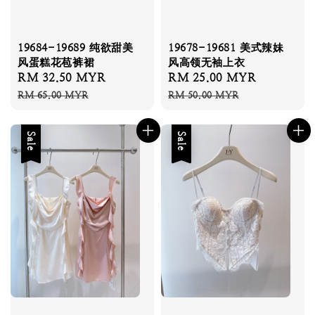
19684-19689 纯欲甜美
19678-19681 美式辣妹
风蛋糕花苞裤裙
风高领无袖上衣
Sale
RM 32.50 MYR
Regular
Sale
RM 25.00 MYR
Regular
price
price
price
price
RM 65.00 MYR
RM 50.00 MYR
Sale
Sale