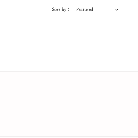
Sort by :