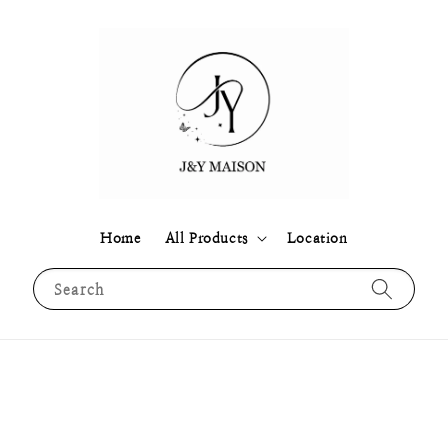
Home
All Products
Location
Search