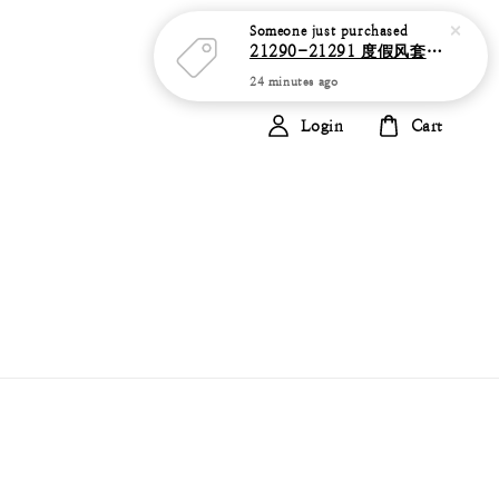
Someone
just purchased
21290-21291 度假风套装 花瓣纹 抹胸上衣+高腰半透视网纱裙+珍珠腰链
24 minutes ago
Login
Cart