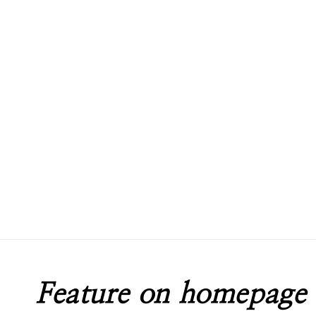
Feature on homepage