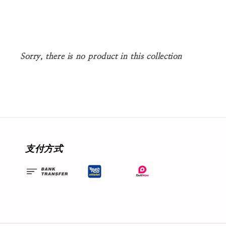
Sorry, there is no product in this collection
支付方式